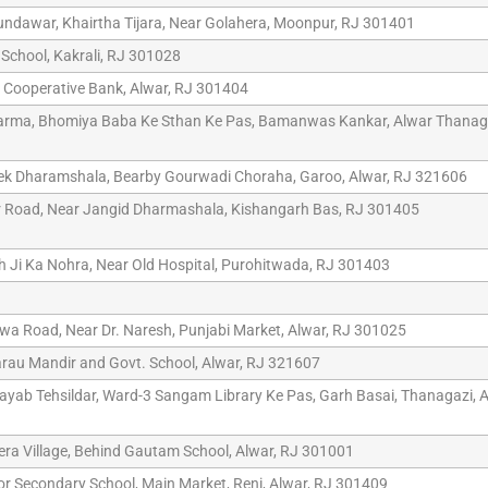
undawar, Khairtha Tijara, Near Golahera, Moonpur, RJ 301401
 School, Kakrali, RJ 301028
r Cooperative Bank, Alwar, RJ 301404
arma, Bhomiya Baba Ke Sthan Ke Pas, Bamanwas Kankar, Alwar Thanaga
eek Dharamshala, Bearby Gourwadi Choraha, Garoo, Alwar, RJ 321606
r Road, Near Jangid Dharmashala, Kishangarh Bas, RJ 301405
h Ji Ka Nohra, Near Old Hospital, Purohitwada, RJ 301403
a Road, Near Dr. Naresh, Punjabi Market, Alwar, RJ 301025
rau Mandir and Govt. School, Alwar, RJ 321607
Nayab Tehsildar, Ward-3 Sangam Library Ke Pas, Garh Basai, Thanagazi, A
era Village, Behind Gautam School, Alwar, RJ 301001
ior Secondary School, Main Market, Reni, Alwar, RJ 301409