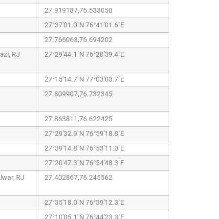
27.919187,76.533050
27°37'01.0"N 76°41'01.6"E
27.766063,76.694202
zi, RJ
27°29'44.1"N 76°20'39.4"E
27°15'14.7"N 77°03'00.7"E
27.809907,76.732345
27.863811,76.622425
27°29'32.9"N 76°59'18.8"E
27°39'14.8"N 76°53'11.0"E
27°20'47.3"N 76°54'48.3"E
lwar, RJ
27.402867,76.245562
27°35'18.0"N 76°39'12.3"E
27°10'05.1"N 76°44'23.3"E