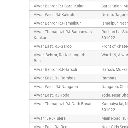
Alwar Behror, RJ-Sarai Kalan
Sarai Kalan, M
Alwar West, RJ-Kakrali
Next to Tagore
Alwar Behror, RJ-Ismailpur
Ismailpur, Nea
Alwar Thanagazi, RJ-Bamanwas
Roshan Lal Sh
Kankar
301022
Alwar East, RJ-Garoo
Front of Khat
Alwar, Behror, RJ-Kishangarh
Ward 19, Alwa
Bas
Alwar Behror, RJ-Harsoli
Harsoli, Mukes
Alwar East, RJ-Rambas
Rambas
Alwar West, RJ-Naugaon
Naugaon, Chidw
Alwar East, RJ-Toda
Toda, Near Bha
Alwar Thanagazi, RJ-Garh Basai
Kanhaiya lal, 
301022
Alwar 1, RJ-Tulera
Main Road, Tul
Alwar East, RJ-Reni
Near Girls Sen