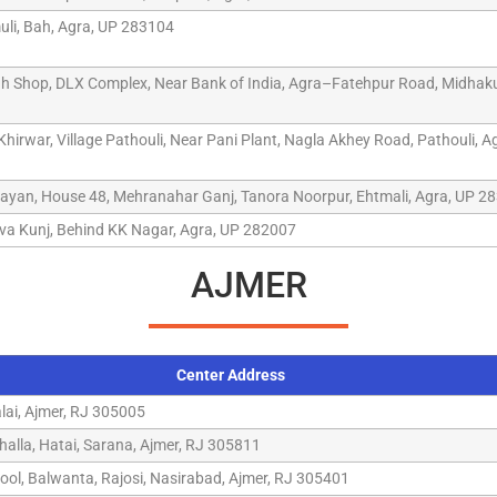
li, Bah, Agra, UP 283104
 Shop, DLX Complex, Near Bank of India, Agra–Fatehpur Road, Midhaku
irwar, Village Pathouli, Near Pani Plant, Nagla Akhey Road, Pathouli, A
ayan, House 48, Mehranahar Ganj, Tanora Noorpur, Ehtmali, Agra, UP 2
va Kunj, Behind KK Nagar, Agra, UP 282007
AJMER
Center Address
alai, Ajmer, RJ 305005
alla, Hatai, Sarana, Ajmer, RJ 305811
ool, Balwanta, Rajosi, Nasirabad, Ajmer, RJ 305401