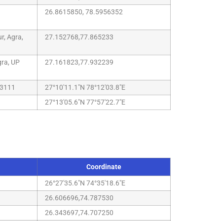
26.8615850, 78.5956352
r, Agra,
27.152768,77.865233
gra, UP
27.161823,77.932239
83111
27°10'11.1"N 78°12'03.8"E
27°13'05.6"N 77°57'22.7"E
Coordinate
26°27'35.6"N 74°35'18.6"E
26.606696,74.787530
26.343697,74.707250