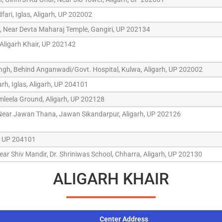
ari, Iglas, Aligarh, UP 202002
 Near Devta Maharaj Temple, Gangiri, UP 202134
 Aligarh Khair, UP 202142
ngh, Behind Anganwadi/Govt. Hospital, Kulwa, Aligarh, UP 202002
rh, Iglas, Aligarh, UP 204101
amleela Ground, Aligarh, UP 202128
 Near Jawan Thana, Jawan Sikandarpur, Aligarh, UP 202126
h, UP 204101
ear Shiv Mandir, Dr. Shriniwas School, Chharra, Aligarh, UP 202130
ALIGARH KHAIR
Center Address