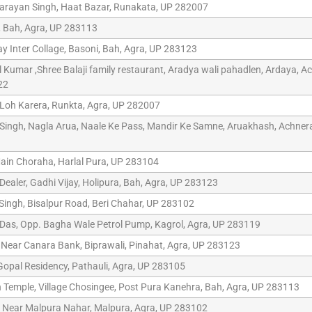
arayan Singh, Haat Bazar, Runakata, UP 282007
, Bah, Agra, UP 283113
 Inter Collage, Basoni, Bah, Agra, UP 283123
 Kumar ,Shree Balaji family restaurant, Aradya wali pahadlen, Ardaya, A
22
 Loh Karera, Runkta, Agra, UP 282007
ingh, Nagla Arua, Naale Ke Pass, Mandir Ke Samne, Aruakhash, Achner
ain Choraha, Harlal Pura, UP 283104
Dealer, Gadhi Vijay, Holipura, Bah, Agra, UP 283123
ingh, Bisalpur Road, Beri Chahar, UP 283102
as, Opp. Bagha Wale Petrol Pump, Kagrol, Agra, UP 283119
 Near Canara Bank, Biprawali, Pinahat, Agra, UP 283123
opal Residency, Pathauli, Agra, UP 283105
emple, Village Chosingee, Post Pura Kanehra, Bah, Agra, UP 283113
 Near Malpura Nahar, Malpura, Agra, UP 283102