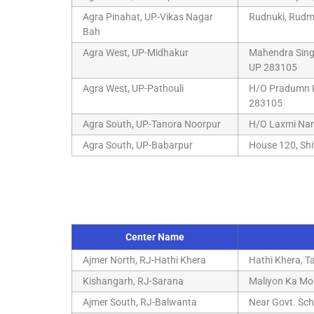
Agra Pinahat, UP-Vikas Nagar
Rudnuki, Rudmu
Bah
Agra West, UP-Midhakur
Mahendra Singh
UP 283105
Agra West, UP-Pathouli
H/O Pradumn Kh
283105
Agra South, UP-Tanora Noorpur
H/O Laxmi Nar
Agra South, UP-Babarpur
House 120, Shi
Center Name
Ajmer North, RJ-Hathi Khera
Hathi Khera, T
Kishangarh, RJ-Sarana
Maliyon Ka Moh
Ajmer South, RJ-Balwanta
Near Govt. Sch