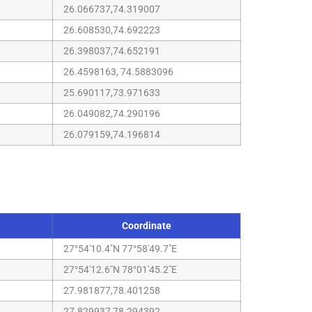
26.066737,74.319007
26.608530,74.692223
26.398037,74.652191
26.4598163, 74.5883096
25.690117,73.971633
26.049082,74.290196
26.079159,74.196814
Coordinate
27°54'10.4"N 77°58'49.7"E
27°54'12.6"N 78°01'45.2"E
27.981877,78.401258
27.829937,78.294392