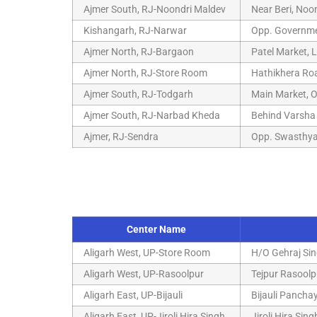
Ajmer South, RJ-Noondri Maldev
Near Beri, Noo
Kishangarh, RJ-Narwar
Opp. Governmen
Ajmer North, RJ-Bargaon
Patel Market, 
Ajmer North, RJ-Store Room
Hathikhera Roa
Ajmer South, RJ-Todgarh
Main Market, O
Ajmer South, RJ-Narbad Kheda
Behind Varsha 
Ajmer, RJ-Sendra
Opp. Swasthya
Center Name
Aligarh West, UP-Store Room
H/O Gehraj Sin
Aligarh West, UP-Rasoolpur
Tejpur Rasoolp
Aligarh East, UP-Bijauli
Bijauli Pancha
Aligarh East, UP-Jiroli Hira Singh
Jiroli Hira Sin