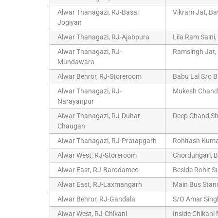
Alwar Thanagazi, RJ-Basai
Vikram Jat, Ba
Jogiyan
Alwar Thanagazi, RJ-Ajabpura
Lila Ram Saini
Alwar Thanagazi, RJ-
Ramsingh Jat, 
Mundawara
Alwar Behror, RJ-Storeroom
Babu Lal S/o B
Alwar Thanagazi, RJ-
Mukesh Chand 
Narayanpur
Alwar Thanagazi, RJ-Duhar
Deep Chand Sh
Chaugan
Alwar Thanagazi, RJ-Pratapgarh
Rohitash Kuma
Alwar West, RJ-Storeroom
Chordungari, B
Alwar East, RJ-Barodameo
Beside Rohit S
Alwar East, RJ-Laxmangarh
Main Bus Stand
Alwar Behror, RJ-Gandala
S/O Amar Sing
Alwar West, RJ-Chikani
Inside Chikani