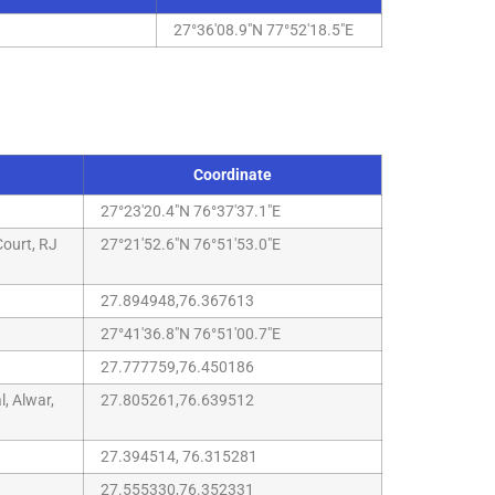
27°36'08.9"N 77°52'18.5"E
Coordinate
27°23'20.4"N 76°37'37.1"E
ourt, RJ
27°21'52.6"N 76°51'53.0"E
27.894948,76.367613
27°41'36.8"N 76°51'00.7"E
27.777759,76.450186
, Alwar,
27.805261,76.639512
27.394514, 76.315281
27.555330,76.352331