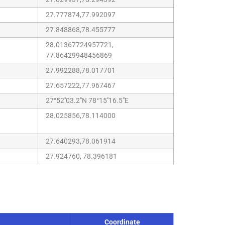
27.777874,77.992097
27.848868,78.455777
28.01367724957721,
77.86429948456869
27.992288,78.017701
27.657222,77.967467
27°52''03.2"N 78°15''16.5"E
28.025856,78.114000
27.640293,78.061914
27.924760, 78.396181
Coordinate