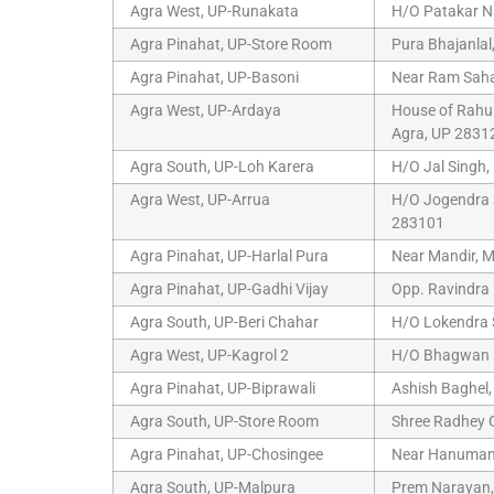
Agra West, UP-Runakata
H/O Patakar N
Agra Pinahat, UP-Store Room
Pura Bhajanlal
Agra Pinahat, UP-Basoni
Near Ram Sahay
Agra West, UP-Ardaya
House of Rahul
Agra, UP 2831
Agra South, UP-Loh Karera
H/O Jal Singh,
Agra West, UP-Arrua
H/O Jogendra S
283101
Agra Pinahat, UP-Harlal Pura
Near Mandir, M
Agra Pinahat, UP-Gadhi Vijay
Opp. Ravindra 
Agra South, UP-Beri Chahar
H/O Lokendra S
Agra West, UP-Kagrol 2
H/O Bhagwan D
Agra Pinahat, UP-Biprawali
Ashish Baghel,
Agra South, UP-Store Room
Shree Radhey G
Agra Pinahat, UP-Chosingee
Near Hanuman T
Agra South, UP-Malpura
Prem Narayan,