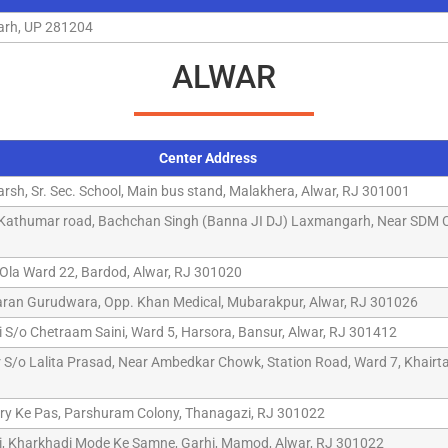
garh, UP 281204
ALWAR
Center Address
arsh, Sr. Sec. School, Main bus stand, Malakhera, Alwar, RJ 301001
, Kathumar road, Bachchan Singh (Banna JI DJ) Laxmangarh, Near SDM C
Ola Ward 22, Bardod, Alwar, RJ 301020
aran Gurudwara, Opp. Khan Medical, Mubarakpur, Alwar, RJ 301026
 S/o Chetraam Saini, Ward 5, Harsora, Bansur, Alwar, RJ 301412
/o Lalita Prasad, Near Ambedkar Chowk, Station Road, Ward 7, Khairtal
ry Ke Pas, Parshuram Colony, Thanagazi, RJ 301022
i, Kharkhadi Mode Ke Samne, Garhi, Mamod, Alwar, RJ 301022