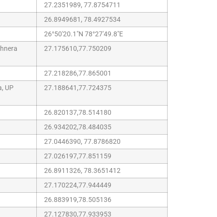
27.2351989, 77.8754711
26.8949681, 78.4927534
26°50'20.1"N 78°27'49.8"E
chnera
27.175610,77.750209
27.218286,77.865001
a, UP
27.188641,77.724375
26.820137,78.514180
26.934202,78.484035
27.0446390, 77.8786820
27.026197,77.851159
26.8911326, 78.3651412
27.170224,77.944449
26.883919,78.505136
27.127830,77.933953