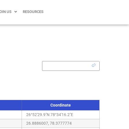
OIN US
RESOURCES
Coordinate
26°52'29.9"N 78°34'16.2"E
26.8886007, 78.3777774