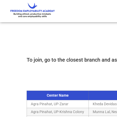
To join, go to the closest branch and as
Center Name
Agra Pinahat, UP-Zarar
Kheda Devidas
Agra Pinahat, UP-Krishna Colony
Munna Lal, Nea