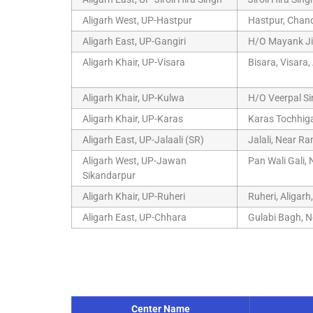
Aligarh West, UP-Hastpur
Hastpur, Chandf
Aligarh East, UP-Gangiri
H/O Mayank Ji,
Aligarh Khair, UP-Visara
Bisara, Visara,
Aligarh Khair, UP-Kulwa
H/O Veerpal Si
Aligarh Khair, UP-Karas
Karas Tochhiga
Aligarh East, UP-Jalaali (SR)
Jalali, Near R
Aligarh West, UP-Jawan
Pan Wali Gali,
Sikandarpur
Aligarh Khair, UP-Ruheri
Ruheri, Aligar
Aligarh East, UP-Chhara
Gulabi Bagh, N
Center Name