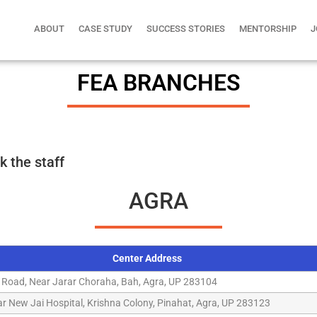
ABOUT
CASE STUDY
SUCCESS STORIES
MENTORSHIP
J
FEA BRANCHES
k the staff
AGRA
Center Address
 Road, Near Jarar Choraha, Bah, Agra, UP 283104
r New Jai Hospital, Krishna Colony, Pinahat, Agra, UP 283123