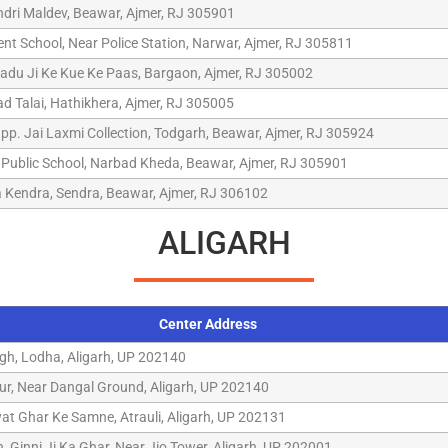
ndri Maldev, Beawar, Ajmer, RJ 305901
t School, Near Police Station, Narwar, Ajmer, RJ 305811
Ladu Ji Ke Kue Ke Paas, Bargaon, Ajmer, RJ 305002
d Talai, Hathikhera, Ajmer, RJ 305005
pp. Jai Laxmi Collection, Todgarh, Beawar, Ajmer, RJ 305924
Public School, Narbad Kheda, Beawar, Ajmer, RJ 305901
 Kendra, Sendra, Beawar, Ajmer, RJ 306102
ALIGARH
Center Address
gh, Lodha, Aligarh, UP 202140
ur, Near Dangal Ground, Aligarh, UP 202140
yat Ghar Ke Samne, Atrauli, Aligarh, UP 202131
gh, Ginni Ji Ka Ghar, Near Jio Tower, Aligarh, UP 202001