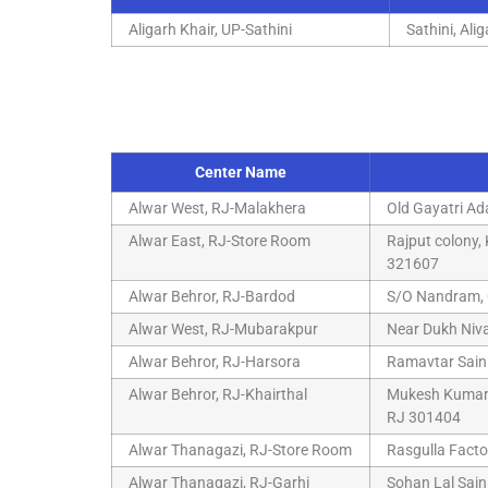
Aligarh Khair, UP-Sathini
Sathini, Ali
Center Name
Alwar West, RJ-Malakhera
Old Gayatri Ad
Alwar East, RJ-Store Room
Rajput colony
321607
Alwar Behror, RJ-Bardod
S/O Nandram, 
Alwar West, RJ-Mubarakpur
Near Dukh Niv
Alwar Behror, RJ-Harsora
Ramavtar Saini
Alwar Behror, RJ-Khairthal
Mukesh Kumar S
RJ 301404
Alwar Thanagazi, RJ-Store Room
Rasgulla Facto
Alwar Thanagazi, RJ-Garhi
Sohan Lal Sain