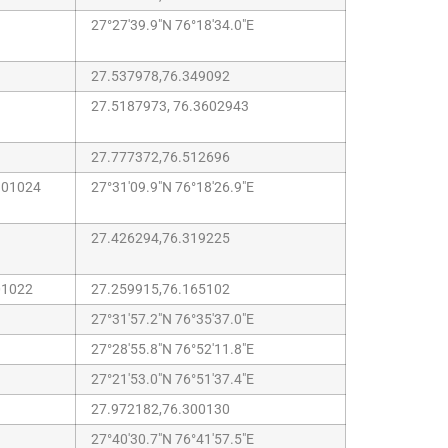
27°27'39.9"N 76°18'34.0"E
27.537978,76.349092
27.5187973, 76.3602943
27.777372,76.512696
301024
27°31'09.9"N 76°18'26.9"E
27.426294,76.319225
01022
27.259915,76.165102
27°31'57.2"N 76°35'37.0"E
27°28'55.8"N 76°52'11.8"E
27°21'53.0"N 76°51'37.4"E
27.972182,76.300130
27°40'30.7"N 76°41'57.5"E