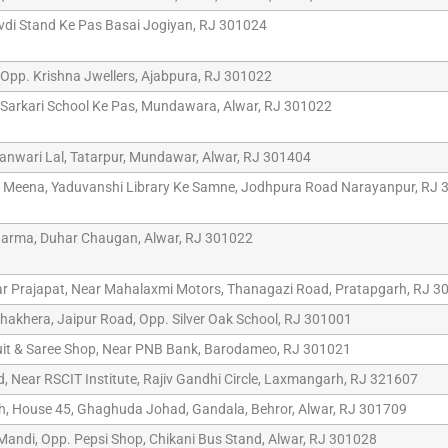
vdi Stand Ke Pas Basai Jogiyan, RJ 301024
, Opp. Krishna Jwellers, Ajabpura, RJ 301022
Sarkari School Ke Pas, Mundawara, Alwar, RJ 301022
anwari Lal, Tatarpur, Mundawar, Alwar, RJ 301404
Meena, Yaduvanshi Library Ke Samne, Jodhpura Road Narayanpur, RJ 
arma, Duhar Chaugan, Alwar, RJ 301022
r Prajapat, Near Mahalaxmi Motors, Thanagazi Road, Pratapgarh, RJ 3
hakhera, Jaipur Road, Opp. Silver Oak School, RJ 301001
uit & Saree Shop, Near PNB Bank, Barodameo, RJ 301021
, Near RSCIT Institute, Rajiv Gandhi Circle, Laxmangarh, RJ 321607
h, House 45, Ghaghuda Johad, Gandala, Behror, Alwar, RJ 301709
 Mandi, Opp. Pepsi Shop, Chikani Bus Stand, Alwar, RJ 301028