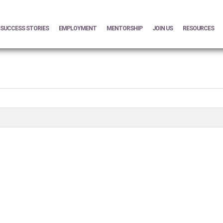
SUCCESS STORIES
EMPLOYMENT
MENTORSHIP
JOIN US
RESOURCES