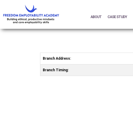
ABOUT
CASE STUDY
Branch Address:
Branch Timing: