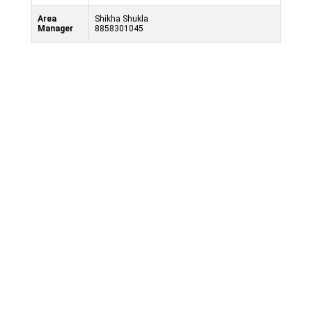
Area
Shikha Shukla
Manager
8858301045