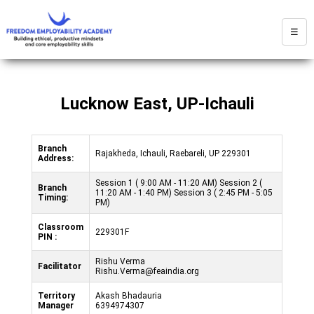
☰
Lucknow East, UP-Ichauli
Branch
Rajakheda, Ichauli, Raebareli, UP 229301
Address:
Session 1 ( 9:00 AM - 11:20 AM) Session 2 (
Branch
11:20 AM - 1:40 PM) Session 3 ( 2:45 PM - 5:05
Timing:
PM)
Classroom
229301F
PIN :
Rishu Verma
Facilitator
Rishu.Verma@feaindia.org
Territory
Akash Bhadauria
Manager
6394974307