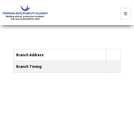
☰
Branch Address:
Branch Timing: