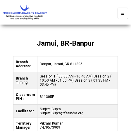
☰
Jamui, BR-Banpur
Branch
Banpur, Jamui, BR 811305
Address:
Session 1 ( 08:30 AM - 10:40 AM) Session 2 (
Branch
10:50 AM - 01:00 PM) Session 3 ( 01:35 PM -
Timing:
03:45 PM)
Classroom
811305E
PIN :
Surjeet Gupta
Facilitator
Surjeet.Gupta@feaindia.org
Territory
Vikram Kumar
Manager
7479573909