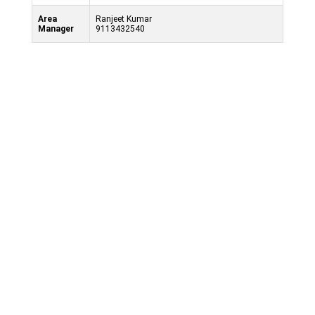
Area
Ranjeet Kumar
Manager
9113432540