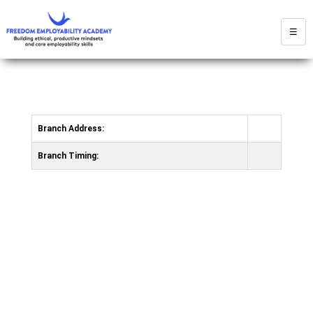
☰
Branch Address:
Branch Timing: