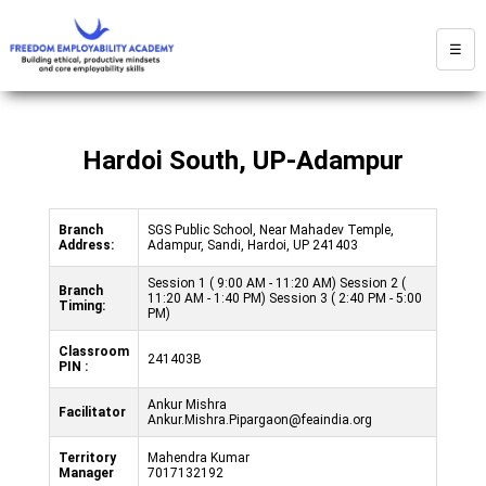
☰
Hardoi South, UP-Adampur
Branch
SGS Public School, Near Mahadev Temple,
Address:
Adampur, Sandi, Hardoi, UP 241403
Session 1 ( 9:00 AM - 11:20 AM) Session 2 (
Branch
11:20 AM - 1:40 PM) Session 3 ( 2:40 PM - 5:00
Timing:
PM)
Classroom
241403B
PIN :
Ankur Mishra
Facilitator
Ankur.Mishra.Pipargaon@feaindia.org
Territory
Mahendra Kumar
Manager
7017132192