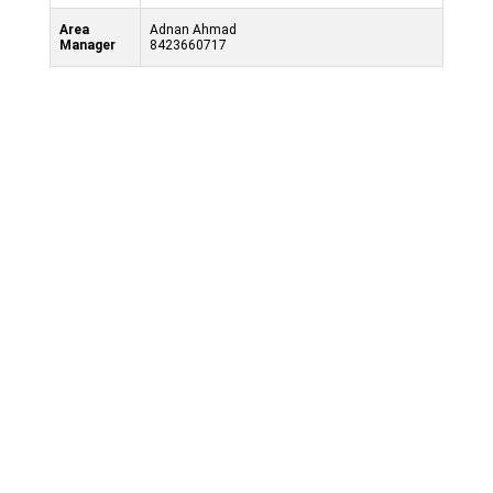
Area
Adnan Ahmad
Manager
8423660717