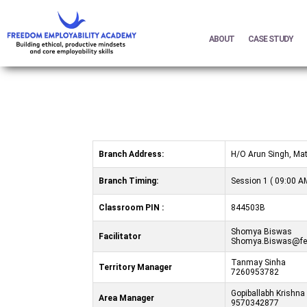
ABOUT
CASE STUDY
Branch Address:
H/O Arun Singh, Mat
Branch Timing:
Session 1 ( 09:00 AM
Classroom PIN :
844503B
Shomya Biswas
Facilitator
Shomya.Biswas@fea
Tanmay Sinha
Territory Manager
7260953782
Gopiballabh Krishna
Area Manager
9570342877