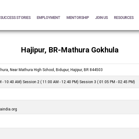
SUCCESS STORIES
EMPLOYMENT
MENTORSHIP
JOIN US
RESOURCES
Hajipur, BR-Mathura Gokhula
hura, Near Mathura High School, Bidupur, Hajipur, BR 844503
 - 10:40 AM) Session 2 ( 11:00 AM - 12:40 PM) Session 3 ( 01:05 PM - 02:45 PM)
india.org