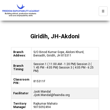
☰
Giridih, JH-Akdoni
Branch
S/O Binod Kumar Gope, Akdoni Khurd,
Address:
Beniadih, Giridih, JH 815311
Session 1 ( 11:00 AM - 1:20 PM) Session 2 (
Branch
1:45 PM - 4:05 PM) Session 3 ( 4:05 PM - 6:25
Timing:
PM)
Classroom
815311F
PIN :
Jyoti Mandal
Facilitator
Jyoti.Mandal@feaindia.org
Territory
Rajkumar Mahato
Manager
9015092494