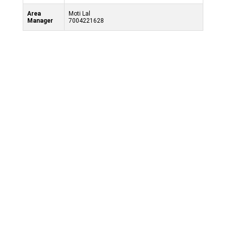
Area
Moti Lal
Manager
7004221628