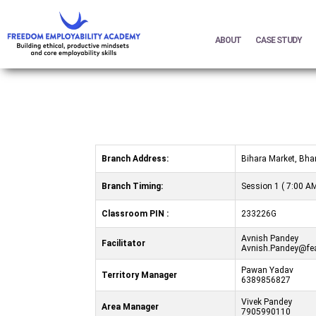
ABOUT
CASE STUDY
Branch Address:
Bihara Market, Bha
Branch Timing:
Session 1 ( 7:00 AM
Classroom PIN :
233226G
Avnish Pandey
Facilitator
Avnish.Pandey@fea
Pawan Yadav
Territory Manager
6389856827
Vivek Pandey
Area Manager
7905990110