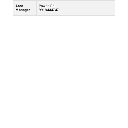
Area
Pawan Rai
Manager
9918444747