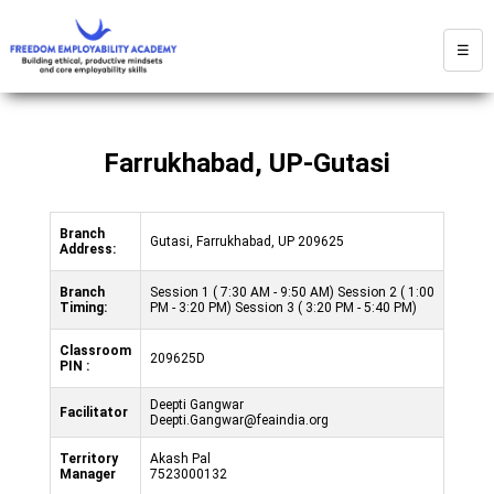
☰
Farrukhabad, UP-Gutasi
Branch
Gutasi, Farrukhabad, UP 209625
Address:
Branch
Session 1 ( 7:30 AM - 9:50 AM) Session 2 ( 1:00
Timing:
PM - 3:20 PM) Session 3 ( 3:20 PM - 5:40 PM)
Classroom
209625D
PIN :
Deepti Gangwar
Facilitator
Deepti.Gangwar@feaindia.org
Territory
Akash Pal
Manager
7523000132