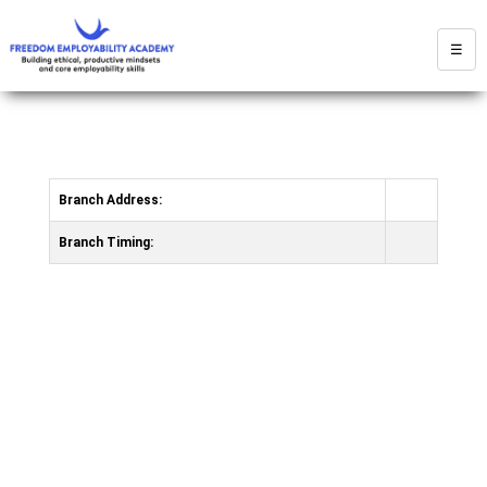
☰
Branch Address:
Branch Timing: