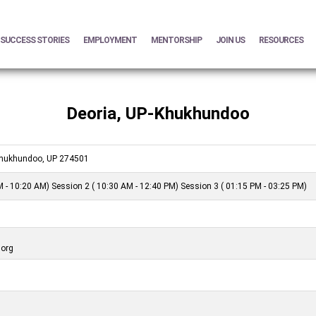
SUCCESS STORIES
EMPLOYMENT
MENTORSHIP
JOIN US
RESOURCES
Deoria, UP-Khukhundoo
 Khukhundoo, UP 274501
 - 10:20 AM) Session 2 ( 10:30 AM - 12:40 PM) Session 3 ( 01:15 PM - 03:25 PM)
.org