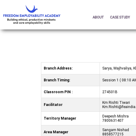
ABOUT
CASE STUDY
Branch Address:
Sarya, Majhvaliya,
Branch Timing:
Session 1 ( 08:10 AM
Classroom PIN :
274501B
Km Rishti Tiwari
Facilitator
Km.Rishti@feaindia
Deepesh Mishra
Territory Manager
7800631407
Sangam Nishad
Area Manager
8858577215