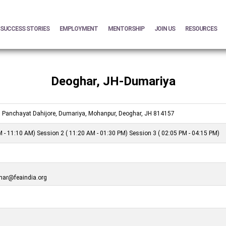
SUCCESS STORIES
EMPLOYMENT
MENTORSHIP
JOIN US
RESOURCES
Deoghar, JH-Dumariya
 Panchayat Dahijore, Dumariya, Mohanpur, Deoghar, JH 814157
 - 11:10 AM) Session 2 ( 11:20 AM - 01:30 PM) Session 3 ( 02:05 PM - 04:15 PM)
ar@feaindia.org