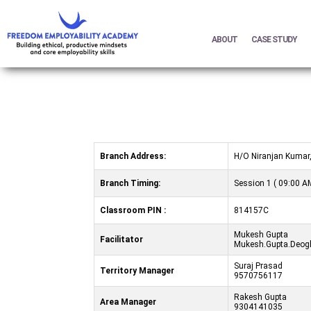
ABOUT
CASE STUDY
Branch Address:
H/O Niranjan Kumar,
Branch Timing:
Session 1 ( 09:00 AM
Classroom PIN :
814157C
Mukesh Gupta
Facilitator
Mukesh.Gupta.Deogh
Suraj Prasad
Territory Manager
9570756117
Rakesh Gupta
Area Manager
9304141035