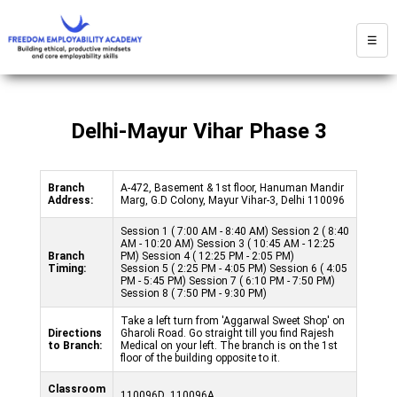
☰
Delhi-Mayur Vihar Phase 3
Branch
A-472, Basement & 1st floor, Hanuman Mandir
Address:
Marg, G.D Colony, Mayur Vihar-3, Delhi 110096
Session 1 ( 7:00 AM - 8:40 AM) Session 2 ( 8:40
AM - 10:20 AM) Session 3 ( 10:45 AM - 12:25
Branch
PM) Session 4 ( 12:25 PM - 2:05 PM)
Timing:
Session 5 ( 2:25 PM - 4:05 PM) Session 6 ( 4:05
PM - 5:45 PM) Session 7 ( 6:10 PM - 7:50 PM)
Session 8 ( 7:50 PM - 9:30 PM)
Take a left turn from 'Aggarwal Sweet Shop' on
Directions
Gharoli Road. Go straight till you find Rajesh
to Branch:
Medical on your left. The branch is on the 1st
floor of the building opposite to it.
Classroom
110096D ,110096A