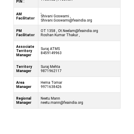
PIN :
,
AM
Shivani Goswami ,
Facilitator
Shivani.Goswami@feaindia.org
PM
OT 1358 , Ot.Neelam@feaindia.org
Facilitator
Roshan Kumar Thakur ,
Associate
Suraj ATMS
Territory
8459149963
Manager
Territory
Suraj Mehta
Manager
9871962117
Area
Hema Tomar
Manager
9971638426
Regional
Neetu Mann
Manager
neetu.mann@feaindia.org