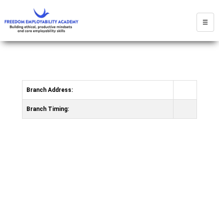
☰
Branch Address:
Branch Timing: