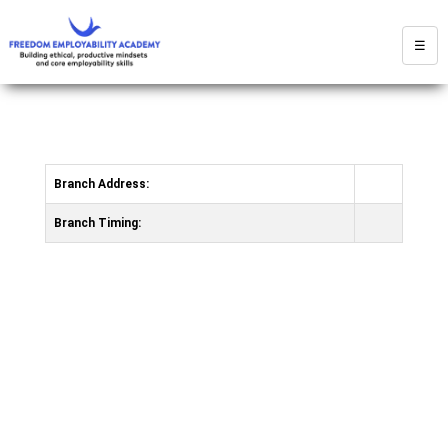
☰
Branch Address:
Branch Timing: