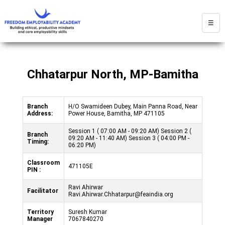
☰
Chhatarpur North, MP-Bamitha
Branch
H/O Swamideen Dubey, Main Panna Road, Near
Address:
Power House, Bamitha, MP 471105
Session 1 ( 07:00 AM - 09:20 AM) Session 2 (
Branch
09:20 AM - 11:40 AM) Session 3 ( 04:00 PM -
Timing:
06:20 PM)
Classroom
471105E
PIN :
Ravi Ahirwar
Facilitator
Ravi.Ahirwar.Chhatarpur@feaindia.org
Territory
Suresh Kumar
Manager
7067840270