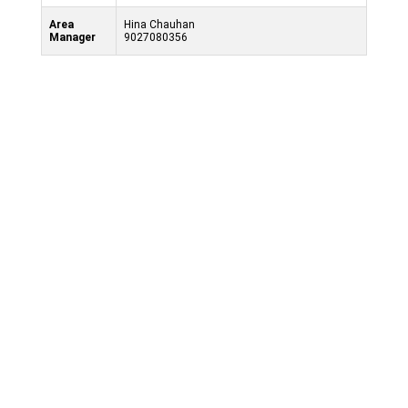
Area
Hina Chauhan
Manager
9027080356