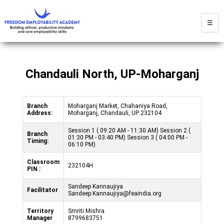
☰
Chandauli North, UP-Moharganj
Branch
Moharganj Market, Chahaniya Road,
Address:
Moharganj, Chandauli, UP 232104
Session 1 ( 09:20 AM - 11:30 AM) Session 2 (
Branch
01:30 PM - 03:40 PM) Session 3 ( 04:00 PM -
Timing:
06:10 PM)
Classroom
232104H
PIN :
Sandeep Kannaujiya
Facilitator
Sandeep.Kannaujiya@feaindia.org
Territory
Smriti Mishra
Manager
8799683751