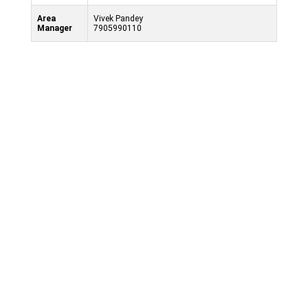
Area
Vivek Pandey
Manager
7905990110