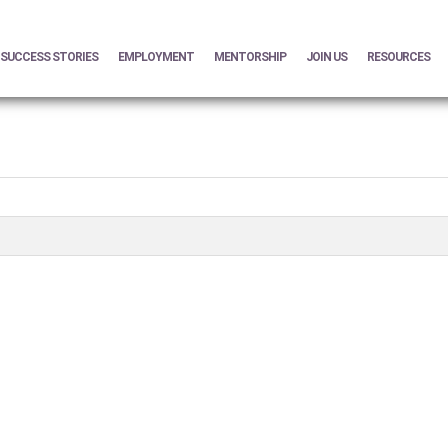
SUCCESS STORIES
EMPLOYMENT
MENTORSHIP
JOIN US
RESOURCES