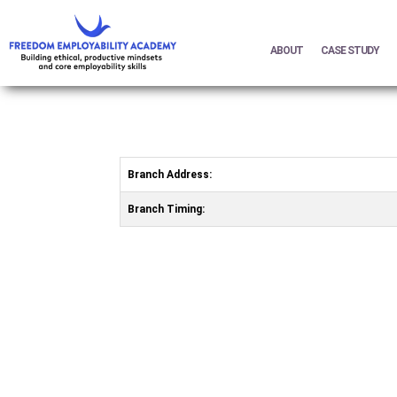
ABOUT
CASE STUDY
Branch Address:
Branch Timing: