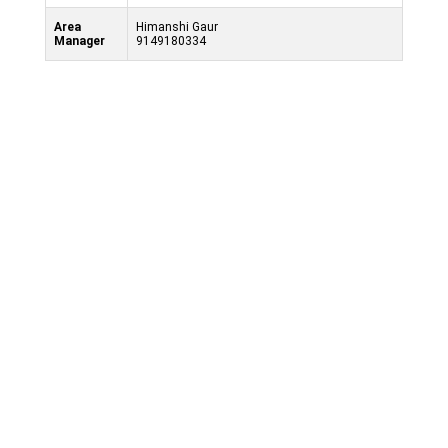
Area
Himanshi Gaur
Manager
9149180334