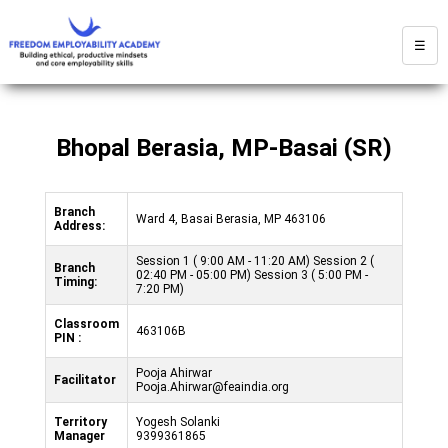
☰
Bhopal Berasia, MP-Basai (SR)
Branch
Ward 4, Basai Berasia, MP 463106
Address:
Session 1 ( 9:00 AM - 11:20 AM) Session 2 (
Branch
02:40 PM - 05:00 PM) Session 3 ( 5:00 PM -
Timing:
7:20 PM)
Classroom
463106B
PIN :
Pooja Ahirwar
Facilitator
Pooja.Ahirwar@feaindia.org
Territory
Yogesh Solanki
Manager
9399361865