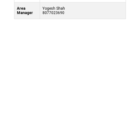
Area
Yogesh Shah
Manager
8077023690