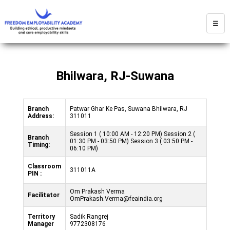
☰
Bhilwara, RJ-Suwana
Branch
Patwar Ghar Ke Pas, Suwana Bhilwara, RJ
Address:
311011
Session 1 ( 10:00 AM - 12:20 PM) Session 2 (
Branch
01:30 PM - 03:50 PM) Session 3 ( 03:50 PM -
Timing:
06:10 PM)
Classroom
311011A
PIN :
Om Prakash Verma
Facilitator
OmPrakash.Verma@feaindia.org
Territory
Sadik Rangrej
Manager
9772308176