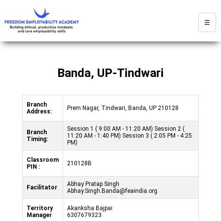
☰
Banda, UP-Tindwari
Branch
Prem Nagar, Tindwari, Banda, UP 210128
Address:
Session 1 ( 9:00 AM - 11:20 AM) Session 2 (
Branch
11:20 AM - 1:40 PM) Session 3 ( 2:05 PM - 4:25
Timing:
PM)
Classroom
210128B
PIN :
Abhay Pratap Singh
Facilitator
Abhay.Singh.Banda@feaindia.org
Territory
Akanksha Bajpai
Manager
6307679323