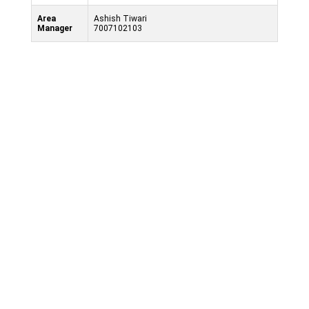
Area
Ashish Tiwari
Manager
7007102103