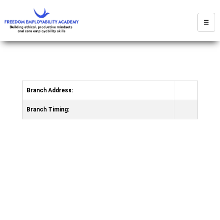
☰
Branch Address:
Branch Timing: