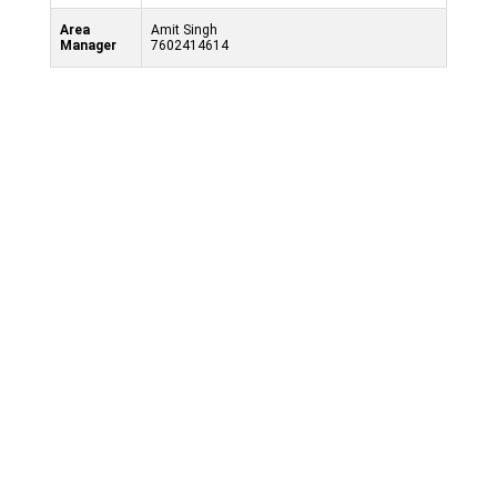
Area
Amit Singh
Manager
7602414614