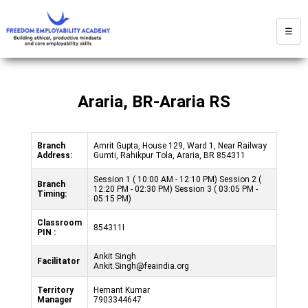
☰
Araria, BR-Araria RS
Branch
Amrit Gupta, House 129, Ward 1, Near Railway
Address:
Gumti, Rahikpur Tola, Araria, BR 854311
Session 1 ( 10:00 AM - 12:10 PM) Session 2 (
Branch
12:20 PM - 02:30 PM) Session 3 ( 03:05 PM -
Timing:
05:15 PM)
Classroom
854311I
PIN :
Ankit Singh
Facilitator
Ankit.Singh@feaindia.org
Territory
Hemant Kumar
Manager
7903344647