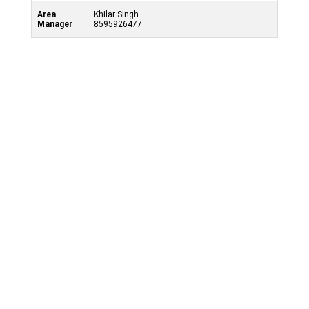
Area
Khilar Singh
Manager
8595926477