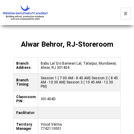
☰
Alwar Behror, RJ-Storeroom
Branch
Babu Lal S/o Banwari Lal, Tatarpur, Mundawar,
Address:
Alwar, RJ 301404
Session 1 ( 7:00 AM - 8:45 AM) Session 2 ( 8:45
Branch
AM - 10:30 AM) Session 3 ( 10:45 AM - 12:30
Timing:
PM)
Classroom
301404D
PIN :
Facilitator
Territory
Vinod Verma
Manager
7742110001