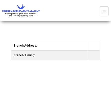
☰
Branch Address:
Branch Timing: